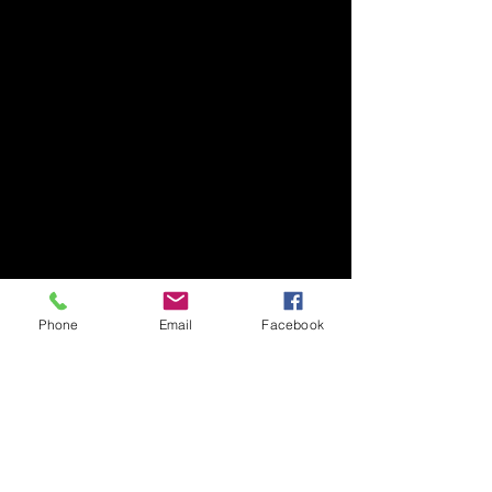
Phone
Email
Facebook