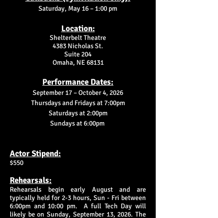
Saturday, May 16 – 1:00 pm
Location:
Shelterbelt Theatre
4383 Nicholas St.
Suite 204
Omaha, NE 68131
Performance Dates:
September 17 – October 4, 2026
Thursdays and Fridays at 7:00pm
Saturdays at 2:00pm
Sundays at 6:00pm
Actor Stipend:
$550
Rehearsals:
Rehearsals begin early August and are
typically held for 2-3 hours, Sun - Fri between
6:00pm and 10:00 pm. A full Tech Day will
likely be on Sunday, September 13, 2026. The