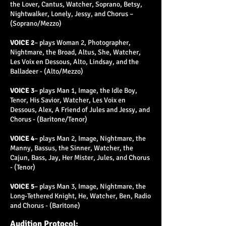
the Lover, Cantus, Watcher, Soprano, Betsy,
Nightwalker, Lonely, Jessy, and Chorus –
(Soprano/Mezzo)
VOICE 2
– plays Woman 2, Photographer,
Nightmare, the Broad, Altus, She, Watcher,
Les Voix en Dessous, Alto, Lindsay, and the
Balladeer - (Alto/Mezzo)
VOICE 3
– plays Man 1, Image, the Idle Boy,
Tenor, His Savior, Watcher, Les Voix en
Dessous, Alex, A Friend of Jules and Jessy, and
Chorus - (Baritone/Tenor)
VOICE 4
– plays Man 2, Image, Nightmare, the
Manny, Bassus, the Sinner, Watcher, the
Cajun, Bass, Jay, Her Mister, Jules, and Chorus
- (Tenor)
VOICE 5
– plays Man 3, Image, Nightmare, the
Long-Tethered Knight, He, Watcher, Ben, Radio
and Chorus - (Baritone)
Audition Protocol: