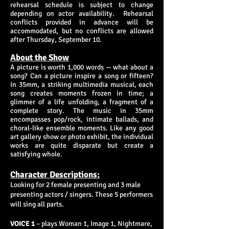
rehearsal schedule is subject to change
depending on actor availability. Rehearsal
conflicts provided in advance will be
accommodated, but no conflicts are allowed
after Thursday, September 10.
About the Show
A picture is worth 1,000 words — what about a
song? Can a picture inspire a song or fifteen?
In 35mm, a striking multimedia musical, each
song creates moments frozen in time; a
glimmer of a life unfolding, a fragment of a
complete story. The music in 35mm
encompasses pop/rock, intimate ballads, and
choral-like ensemble moments. Like any good
art gallery show or photo exhibit, the individual
works are quite disparate but create a
satisfying whole.
Character Descriptions:
Looking for 2 female presenting​ and 3 male
presenting actors / singers. These 5 performers
will sing all parts.
VOICE 1
– plays Woman 1, Image 1, Nightmare,