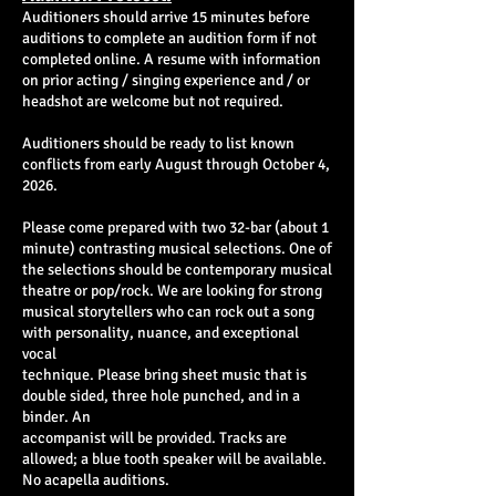
Auditioners should arrive 15 minutes before
auditions to complete an audition form if not
completed online. A resume with information
on prior acting / singing experience and / or
headshot are welcome but not required.
Auditioners should be ready to list known
conflicts from early August through October 4,
2026.
Please come prepared with two 32-bar (about 1
minute) contrasting musical selections. One of
the selections should be contemporary musical
theatre or pop/rock. We are looking for strong
musical storytellers who can rock out a song
with personality, nuance, and exceptional
vocal
technique. Please bring sheet music that is
double sided, three hole punched, and in a
binder. An
accompanist will be provided. Tracks are
allowed; a blue tooth speaker will be available.
No acapella auditions.