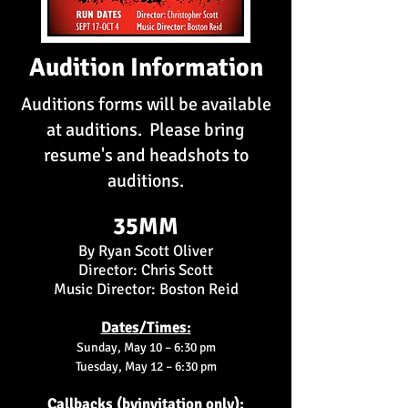
Audition Information
Auditions forms will be available
at auditions. Please bring
resume's and headshots to
auditions.
35MM
By Ryan Scott Oliver
Director: Chris Scott
Music Director: Boston Reid
Dates/Times:
Sunday, May 10 – 6:30 pm
Tuesday, May 12 – 6:30 pm
Callbacks (byinvitation only):