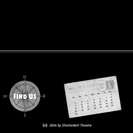
(c)
2024 by Shelterbelt Theatre