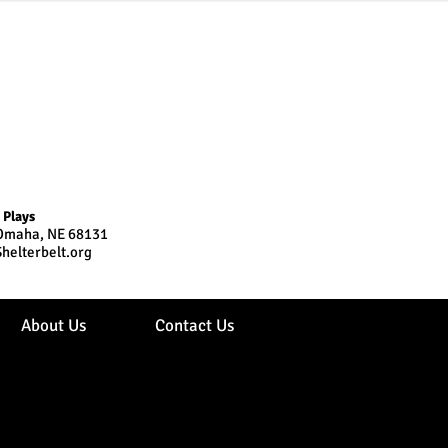
 Plays
, Omaha, NE 68131
helterbelt.org
About Us
Contact Us