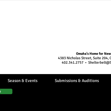
Omaha's Home for New
age to stage...
4383 Nicholas Street, Suite 204
402.341.2757 •
Shelterbelt@S
Season & Events
Submissions & Auditions
e