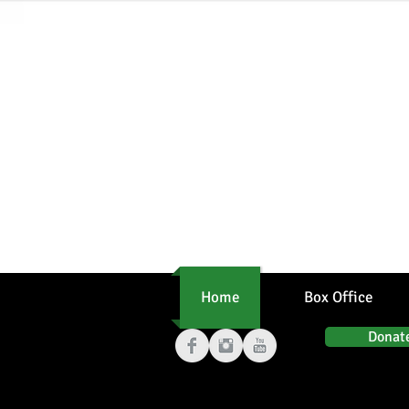
From p
Home
Box Office
Donat